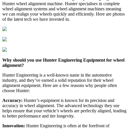
Hunter wheel alignment machine. Hunter specialises in complete
wheel alignment systems and wheel alignment machines meaning
we can realign your wheels quickly and efficiently. Here are photos
of the latest tech we have invested in.
Why should you use Hunter Engineering Equipment for wheel
alignment?
Hunter Engineering is a well-known name in the automotive
industry, and they’ve earned a solid reputation for their wheel
alignment equipment. Here are a few reasons why people often
choose Hunter:
Accuracy:
Hunter’s equipment is known for its precision and
accuracy in wheel alignment. The advanced technology they use
helps ensure that your vehicle’s wheels are perfectly aligned, leading
to better performance and tire longevity.
Innovation:
Hunter Engineering is often at the forefront of