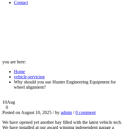
Contact
Why should you use Hunter
Engineering Equipment for
wheel alignment? - A1
Diagnostics
you are here:
Home
vehicle-servicing
Why should you use Hunter Engineering Equipment for
wheel alignment?
10
Aug
0
Posted on August 10, 2025 / by
admin
/
0 comment
We have opened yet another bay filled with the latest vehicle tech.
We have installed at our award winning independent garage a