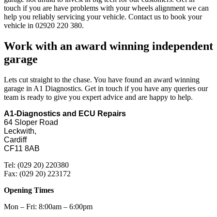
touch if you are have problems with your wheels alignment we can
help you reliably servicing your vehicle. Contact us to book your
vehicle in 02920 220 380.
Work with an award winning independent
garage
Lets cut straight to the chase. You have found an award winning
garage in A1 Diagnostics. Get in touch if you have any queries our
team is ready to give you expert advice and are happy to help.
A1-Diagnostics and ECU Repairs
64 Sloper Road
Leckwith,
Cardiff
CF11 8AB
Tel: (029 20) 220380
Fax: (029 20) 223172
Opening Times
Mon – Fri: 8:00am – 6:00pm