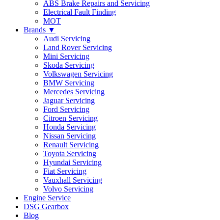
ABS Brake Repairs and Servicing
Electrical Fault Finding
MOT
Brands ▼
Audi Servicing
Land Rover Servicing
Mini Servicing
Skoda Servicing
Volkswagen Servicing
BMW Servicing
Mercedes Servicing
Jaguar Servicing
Ford Servicing
Citroen Servicing
Honda Servicing
Nissan Servicing
Renault Servicing
Toyota Servicing
Hyundai Servicing
Fiat Servicing
Vauxhall Servicing
Volvo Servicing
Engine Service
DSG Gearbox
Blog