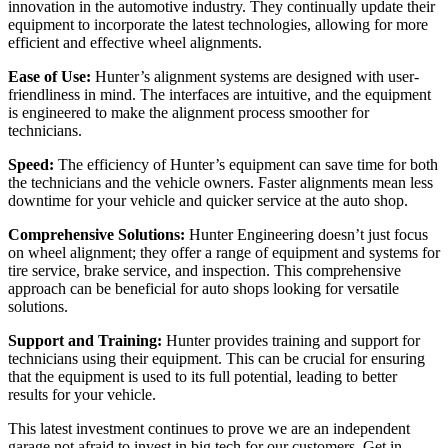
innovation in the automotive industry. They continually update their
equipment to incorporate the latest technologies, allowing for more
efficient and effective wheel alignments.
Ease of Use:
Hunter’s alignment systems are designed with user-
friendliness in mind. The interfaces are intuitive, and the equipment
is engineered to make the alignment process smoother for
technicians.
Speed:
The efficiency of Hunter’s equipment can save time for both
the technicians and the vehicle owners. Faster alignments mean less
downtime for your vehicle and quicker service at the auto shop.
Comprehensive Solutions:
Hunter Engineering doesn’t just focus
on wheel alignment; they offer a range of equipment and systems for
tire service, brake service, and inspection. This comprehensive
approach can be beneficial for auto shops looking for versatile
solutions.
Support and Training:
Hunter provides training and support for
technicians using their equipment. This can be crucial for ensuring
that the equipment is used to its full potential, leading to better
results for your vehicle.
This latest investment continues to prove we are an independent
garage not afraid to invest in big tech for our customers. Get in