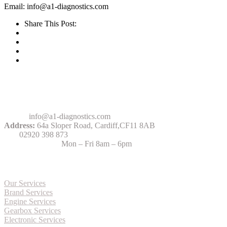
Email: info@a1-diagnostics.com
Share This Post:
Contact Us
Email:
info@a1-diagnostics.com
Address:
64a Sloper Road, Cardiff,CF11 8AB
Tel:
02920 398 873
Opening Hours:
Mon – Fri 8am – 6pm
More about Services
Our Services
Brand Services
Engine Services
Gearbox Services
Electronic Services