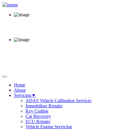
Call Us Now
02920 220 380
Opening Hours
Mon - Fri 8am - 6pm
64 Sloper Road, Cardiff,
CF11 8AB
Home
About
Servicing▼
ADAS Vehicle Calibration Services
Immobiliser Repairs
Key Coding
Car Recovery
ECU Repairs
Vehicle Engine Servicing