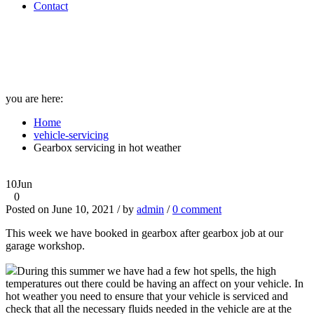
Contact
Gearbox servicing in hot
weather
you are here:
Home
vehicle-servicing
Gearbox servicing in hot weather
10
Jun
0
Posted on June 10, 2021 / by
admin
/
0 comment
This week we have booked in gearbox after gearbox job at our
garage workshop.
During this summer we have had a few hot spells, the high
temperatures out there could be having an affect on your vehicle. In
hot weather you need to ensure that your vehicle is serviced and
check that all the necessary fluids needed in the vehicle are at the