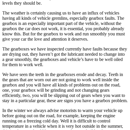
levels they should be.
The weather is certainly causing us to have an influx of vehicles
having all kinds of vehicle gremlins, especially gearbox faults. The
gearbox is an especially important part of the vehicle, without the
gearbox the car does not work, it is essential, you probably already
know this. But for the gearbox to work and run smoothly you must
give your car the love and attention it deserves.
The gearboxes we have inspected currently have faults because they
are drying out, they haven’t got the lubricant needed to change into
a gear smoothly, the gearboxes and vehicle’s have to be well oiled
for them to work well.
We have seen the teeth in the gearboxes erode and decay. Teeth in
the gears that are worn out are not going to work well inside the
gearbox and you will have all kinds of problems out on the road,
one, your gearbox will be grinding and not changing gears
efficiently, two, you will be slipping out of gears when you want to
stay in a particular gear, these are signs you have a gearbox problem.
In the winter we always advise motorists to warm your vehicle up
before going out on the road, for example, keeping the engine
running on a freezing cold day. Well it is difficult to control
temperature in a vehicle when it is very hot outside in the summer,