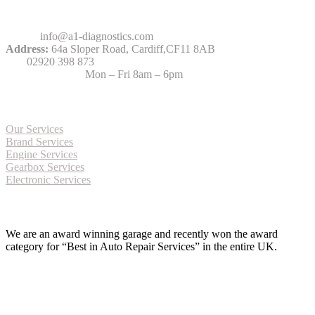
Contact Us
Email:
info@a1-diagnostics.com
Address:
64a Sloper Road, Cardiff,CF11 8AB
Tel:
02920 398 873
Opening Hours:
Mon – Fri 8am – 6pm
More about Services
Our Services
Brand Services
Engine Services
Gearbox Services
Electronic Services
Award Winning Garage
We are an award winning garage and recently won the award
category for “Best in Auto Repair Services” in the entire UK.
Approved Bosch Centre