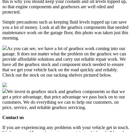
this is why you should keep your coolants and oil levels topped up,
so that engine components and gearboxes are well oiled and
protected.
Simple precautions such as keeping fluid levels topped up can save
you a lot of money. Look at all the gearbox components that needed
maintenance work on the garage floor, this photo was taken just this
morning.
As you can see, we have a lot of gearbox work coming into our
garage. It does not matter what the problem on the gearbox we can
provide affordable solutions and carry out reliable repair work. We
have all the gearbox stock and component stock needed to ensure
that we get your vehicle back on the road quickly and reliably.
Check out the stock on our racking shelves pictured below.
We invest in gearbox stock and gearbox components so that we
get a price advantage, that price advantage we pass back on to our
customers. We do everything we can to help our customers, on
price, service, and reliable gearbox servicing.
Contact us
If you are experiencing any problems with your vehicle get in touch.