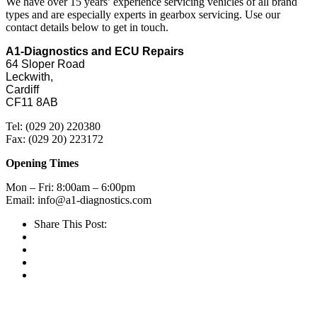
We have over 15 years’ experience servicing vehicles of all brand
types and are especially experts in gearbox servicing. Use our
contact details below to get in touch.
A1-Diagnostics and ECU Repairs
64 Sloper Road
Leckwith,
Cardiff
CF11 8AB
Tel: (029 20) 220380
Fax: (029 20) 223172
Opening Times
Mon – Fri: 8:00am – 6:00pm
Email: info@a1-diagnostics.com
Share This Post: