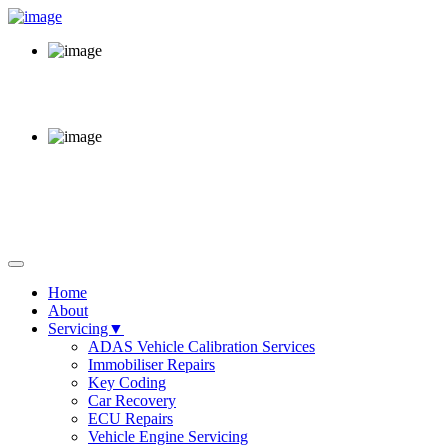
Call Us Now
02920 220 380
Opening Hours
Mon - Fri 8am - 6pm
64 Sloper Road, Cardiff,
CF11 8AB
Home
About
Servicing▼
ADAS Vehicle Calibration Services
Immobiliser Repairs
Key Coding
Car Recovery
ECU Repairs
Vehicle Engine Servicing