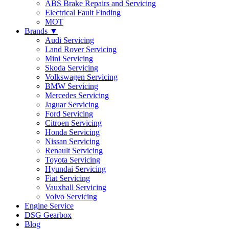
ABS Brake Repairs and Servicing
Electrical Fault Finding
MOT
Brands ▼
Audi Servicing
Land Rover Servicing
Mini Servicing
Skoda Servicing
Volkswagen Servicing
BMW Servicing
Mercedes Servicing
Jaguar Servicing
Ford Servicing
Citroen Servicing
Honda Servicing
Nissan Servicing
Renault Servicing
Toyota Servicing
Hyundai Servicing
Fiat Servicing
Vauxhall Servicing
Volvo Servicing
Engine Service
DSG Gearbox
Blog